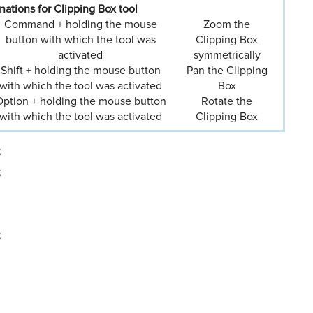
ations for Clipping Box tool
Command + holding the mouse
Zoom the
button with which the tool was
Clipping Box
activated
symmetrically
Shift + holding the mouse button
Pan the Clipping
with which the tool was activated
Box
ption + holding the mouse button
Rotate the
with which the tool was activated
Clipping Box
;
;
;