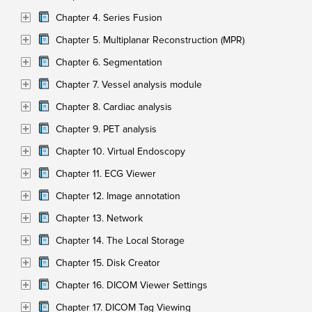
Chapter 4. Series Fusion
Chapter 5. Multiplanar Reconstruction (MPR)
Chapter 6. Segmentation
Chapter 7. Vessel analysis module
Chapter 8. Cardiac analysis
Chapter 9. PET analysis
Chapter 10. Virtual Endoscopy
Chapter 11. ECG Viewer
Chapter 12. Image annotation
Chapter 13. Network
Chapter 14. The Local Storage
Chapter 15. Disk Creator
Chapter 16. DICOM Viewer Settings
Chapter 17. DICOM Tag Viewing