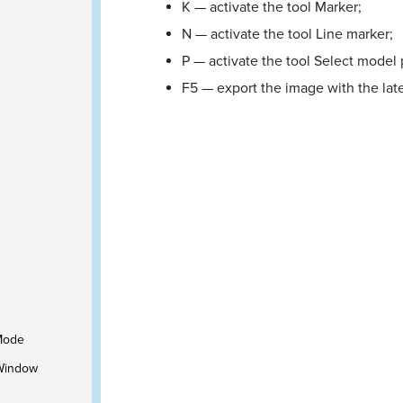
K — activate the tool Marker;
N — activate the tool Line marker;
P — activate the tool Select model 
F5 — export the image with the late
 Mode
 Window