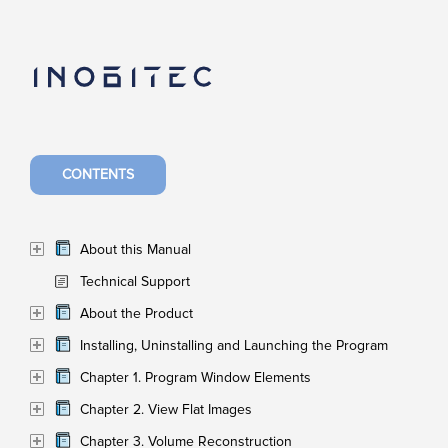
CONTENTS
About this Manual
Technical Support
About the Product
Installing, Uninstalling and Launching the Program
Chapter 1. Program Window Elements
Chapter 2. View Flat Images
Chapter 3. Volume Reconstruction