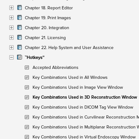
Chapter 18. Report Editor
Chapter 19. Print Images
Chapter 20. Integration
Chapter 21. Licensing
Chapter 22. Help System and User Assistance
``Hotkeys''
Accepted Abbreviations
Key Combinations Used in All Windows
Key Combinations Used in Image View Window
Key Combinations Used in 3D Reconstruction Window
Key Combinations Used in DICOM Tag View Window
Key Combinations Used in Curvilinear Reconstruction
Key Combinations Used in Multiplanar Reconstruction
Key Combinations Used in Virtual Endoscopy Window