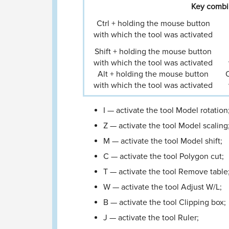
Key combin
Ctrl + holding the mouse button
with which the tool was activated
Shift + holding the mouse button
with which the tool was activated
Alt + holding the mouse button
O
with which the tool was activated
I — activate the tool Model rotation
Z — activate the tool Model scaling
M — activate the tool Model shift;
C — activate the tool Polygon cut;
T — activate the tool Remove table
W — activate the tool Adjust W/L;
B — activate the tool Clipping box;
J — activate the tool Ruler;