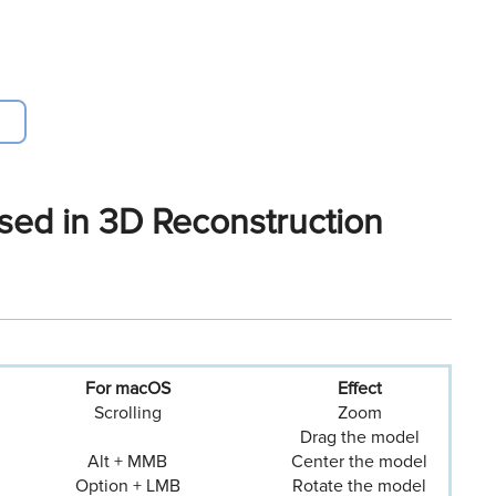
ed in 3D Reconstruction
For macOS
Eﬀect
Scrolling
Zoom
Drag the model
Alt + MMB
Center the model
Option + LMB
Rotate the model