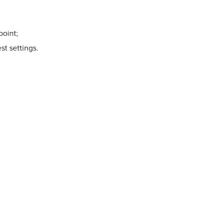
point;
st settings.