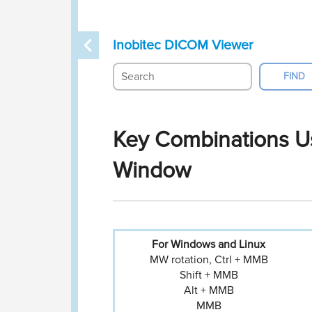
Inobitec DICOM Viewer
Key Combinations Us
Window
For Windows
and Linux
MW rotation, Ctrl + MMB
Shift + MMB
Alt + MMB
MMB