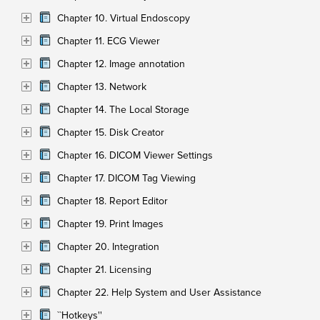
Chapter 10. Virtual Endoscopy
Chapter 11. ECG Viewer
Chapter 12. Image annotation
Chapter 13. Network
Chapter 14. The Local Storage
Chapter 15. Disk Creator
Chapter 16. DICOM Viewer Settings
Chapter 17. DICOM Tag Viewing
Chapter 18. Report Editor
Chapter 19. Print Images
Chapter 20. Integration
Chapter 21. Licensing
Chapter 22. Help System and User Assistance
``Hotkeys''