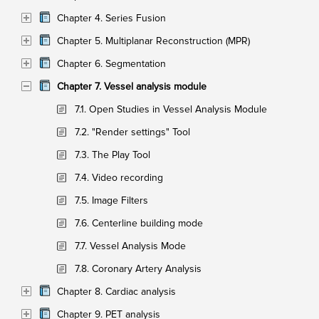
Chapter 4. Series Fusion
Chapter 5. Multiplanar Reconstruction (MPR)
Chapter 6. Segmentation
Chapter 7. Vessel analysis module
7.1. Open Studies in Vessel Analysis Module
7.2. "Render settings" Tool
7.3. The Play Tool
7.4. Video recording
7.5. Image Filters
7.6. Centerline building mode
7.7. Vessel Analysis Mode
7.8. Coronary Artery Analysis
Chapter 8. Cardiac analysis
Chapter 9. PET analysis