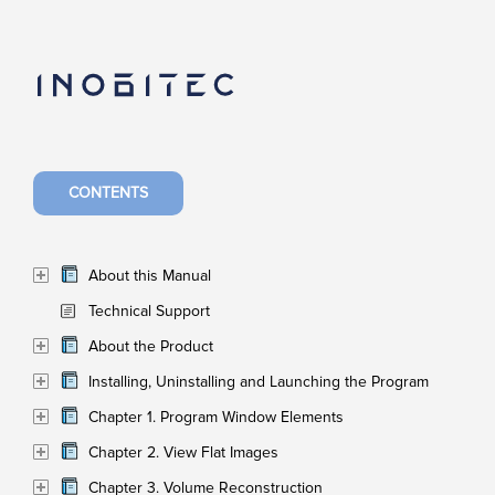
CONTENTS
About this Manual
Technical Support
About the Product
Installing, Uninstalling and Launching the Program
Chapter 1. Program Window Elements
Chapter 2. View Flat Images
Chapter 3. Volume Reconstruction