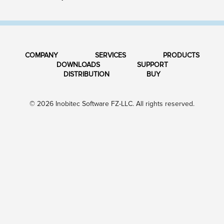
COMPANY
SERVICES
PRODUCTS
DOWNLOADS
SUPPORT
DISTRIBUTION
BUY
© 2026 Inobitec Software FZ-LLC. All rights reserved.