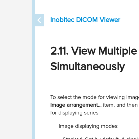
Inobitec DICOM Viewer
2.11. View Multipl
Simultaneously
To select the mode for viewing image
Image arrangement...
item, and then
for displaying series.
Image displaying modes: