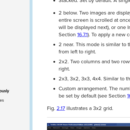
Stacked.
Set by default. A singl
2 below.
Two images are displa
entire screen is scrolled at once
will be displayed next), or one 
Section
16.7.1
). To apply a new 
2 near. This mode is similar to 
from left to right.
2x2. Two columns and two rows 
right.
2x3, 3x2, 3x3, 4x4. Similar to t
Custom arrangement.
The numbe
ously
be set by default (see Section
1
ies
Fig.
2.17
illustrates a 3x2 grid.