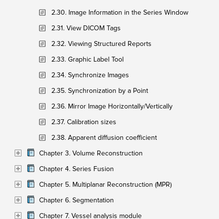
2.30. Image Information in the Series Window
2.31. View DICOM Tags
2.32. Viewing Structured Reports
2.33. Graphic Label Tool
2.34. Synchronize Images
2.35. Synchronization by a Point
2.36. Mirror Image Horizontally/Vertically
2.37. Calibration sizes
2.38. Apparent diffusion coefficient
Chapter 3. Volume Reconstruction
Chapter 4. Series Fusion
Chapter 5. Multiplanar Reconstruction (MPR)
Chapter 6. Segmentation
Chapter 7. Vessel analysis module