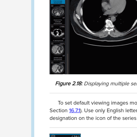
Figure
2.18:
Displaying multiple se
To set default viewing images mod
Section
16.7.1
). Use only English lett
designation on the icon of the series