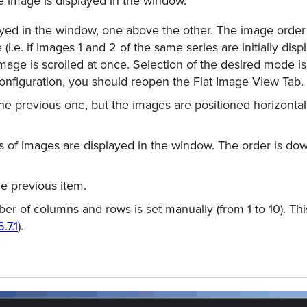
e image is displayed in the window.
yed in the window, one above the other. The image order
 (i.e. if Images 1 and 2 of the same series are initially di
Image is scrolled at once. Selection of the desired mode i
conﬁguration, you should reopen the Flat Image View Tab.
the previous one, but the images are positioned horizontall
of images are displayed in the window. The order is dow
he previous item.
r of columns and rows is set manually (from 1 to 10). Th
6.7.1
).