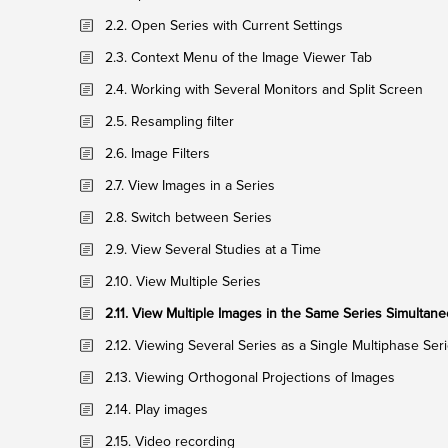
2.2. Open Series with Current Settings
2.3. Context Menu of the Image Viewer Tab
2.4. Working with Several Monitors and Split Screen
2.5. Resampling filter
2.6. Image Filters
2.7. View Images in a Series
2.8. Switch between Series
2.9. View Several Studies at a Time
2.10. View Multiple Series
2.11. View Multiple Images in the Same Series Simultane
2.12. Viewing Several Series as a Single Multiphase Ser
2.13. Viewing Orthogonal Projections of Images
2.14. Play images
2.15. Video recording