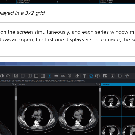
played in a 3x2 grid
 on the screen simultaneously, and each series window m
ndows are open, the ﬁrst one displays a single image, the