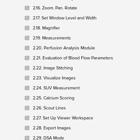
2.16. Zoom. Pan. Rotate
2.17. Set Window Level and Width
2.18. Magnifier
2.19. Measurements
2.20. Perfusion Analysis Module
2.21. Evaluation of Blood Flow Parameters
2.22. Image Stitching
2.23. Visualize Images
2.24. SUV Measurement
2.25. Calcium Scoring
2.26. Scout Lines
2.27. Set Up Viewer Workspace
2.28. Export Images
2.29. DSA Mode