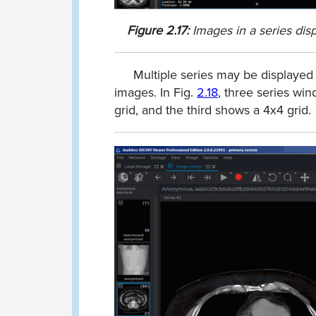
Figure
2.17:
Images in a series dis
Multiple series may be displayed
images. In Fig.
2.18
, three series wi
grid, and the third shows a 4x4 grid.