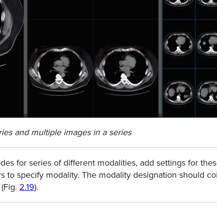
ries and multiple images in a series
es for series of diﬀerent modalities, add settings for thes
ers to specify modality. The modality designation should co
 (Fig.
2.19
).