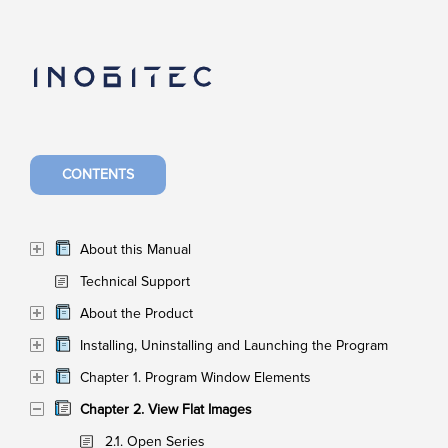
CONTENTS
About this Manual
Technical Support
About the Product
Installing, Uninstalling and Launching the Program
Chapter 1. Program Window Elements
Chapter 2. View Flat Images
2.1. Open Series