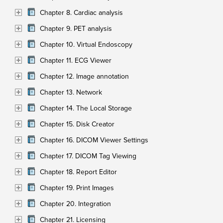
Chapter 8. Cardiac analysis
Chapter 9. PET analysis
Chapter 10. Virtual Endoscopy
Chapter 11. ECG Viewer
Chapter 12. Image annotation
Chapter 13. Network
Chapter 14. The Local Storage
Chapter 15. Disk Creator
Chapter 16. DICOM Viewer Settings
Chapter 17. DICOM Tag Viewing
Chapter 18. Report Editor
Chapter 19. Print Images
Chapter 20. Integration
Chapter 21. Licensing