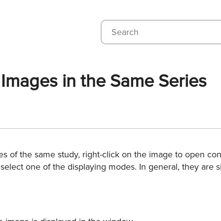
e Images in the Same Series
s of the same study, right-click on the image to open con
 select one of the displaying modes. In general, they are 