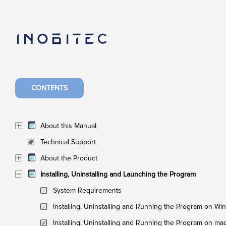
CONTENTS
About this Manual
Technical Support
About the Product
Installing, Uninstalling and Launching the Program
System Requirements
Installing, Uninstalling and Running the Program on W
Installing, Uninstalling and Running the Program on m