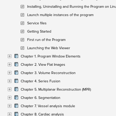
Installing, Uninstalling and Running the Program on Lin
Launch multiple instances of the program
Service files
Getting Started
First run of the Program
Launching the Web Viewer
Chapter 1. Program Window Elements
Chapter 2. View Flat Images
Chapter 3. Volume Reconstruction
Chapter 4. Series Fusion
Chapter 5. Multiplanar Reconstruction (MPR)
Chapter 6. Segmentation
Chapter 7. Vessel analysis module
Chapter 8. Cardiac analysis