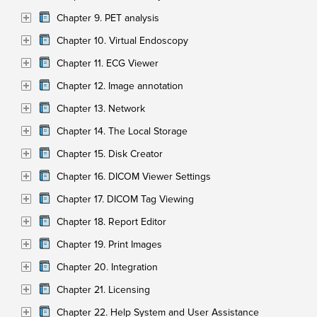
Chapter 9. PET analysis
Chapter 10. Virtual Endoscopy
Chapter 11. ECG Viewer
Chapter 12. Image annotation
Chapter 13. Network
Chapter 14. The Local Storage
Chapter 15. Disk Creator
Chapter 16. DICOM Viewer Settings
Chapter 17. DICOM Tag Viewing
Chapter 18. Report Editor
Chapter 19. Print Images
Chapter 20. Integration
Chapter 21. Licensing
Chapter 22. Help System and User Assistance