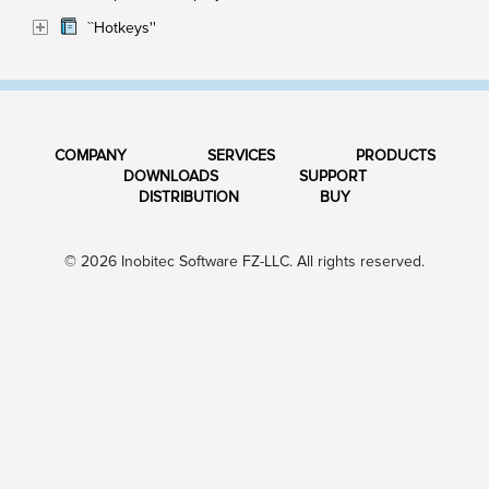
``Hotkeys''
COMPANY
SERVICES
PRODUCTS
DOWNLOADS
SUPPORT
DISTRIBUTION
BUY
© 2026 Inobitec Software FZ-LLC. All rights reserved.