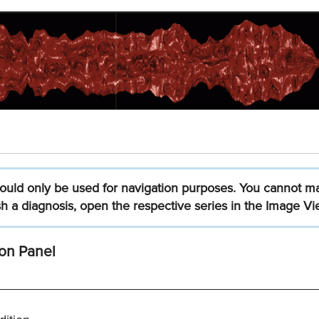
ould
only
be
used
for
navigation
purposes.
You
cannot
m
sh
a
diagnosis,
open
the
respective
series
in
the
Image
Vi
on Panel
_____________________________________________