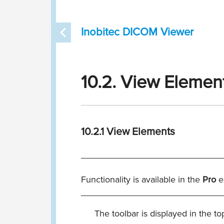
Inobitec DICOM Viewer
10.2. View Elemen
10.2.1
View Elements
____________________________
Functionality is available in the
Pro
e
____________________________
The toolbar is displayed in the top