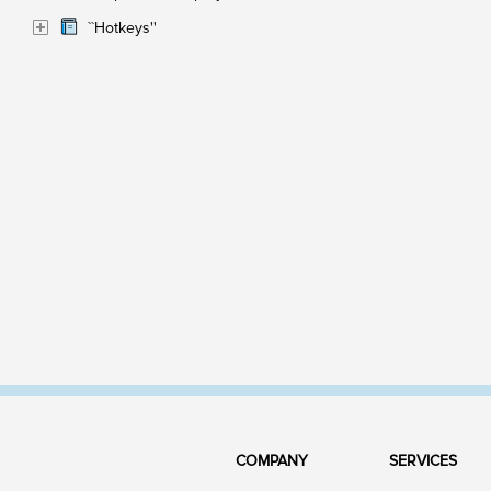
``Hotkeys''
COMPANY
SERVICES