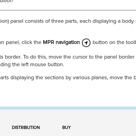
dition
_____________________________________________
on) panel consists of three parts, each displaying a body 
n panel, click the
MPR navigation
button on the tool
s border. To do this, move the cursor to the panel border 
ding the left mouse button.
arts displaying the sections by various planes, move the 
DISTRIBUTION
BUY