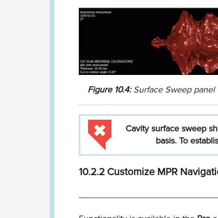
Figure
10.4:
Surface Sweep panel
Cavity
surface
sweep
sh
basis.
To
establi
10.2.2
Customize MPR Navigati
____________________________