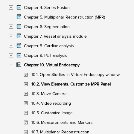
Chapter 4. Series Fusion
Chapter 5. Multiplanar Reconstruction (MPR)
Chapter 6. Segmentation
Chapter 7. Vessel analysis module
Chapter 8. Cardiac analysis
Chapter 9. PET analysis
Chapter 10. Virtual Endoscopy
10.1. Open Studies in Virtual Endoscopy window
10.2. View Elements. Customize MPR Panel
10.3. Move Camera
10.4. Video recording
10.5. Customize Image
10.6. Measurements and Markers
10.7. Multiplanar Reconstruction