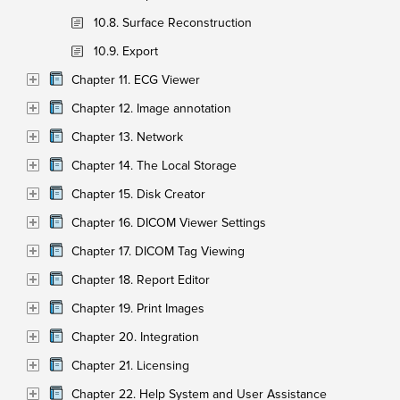
10.8. Surface Reconstruction
10.9. Export
Chapter 11. ECG Viewer
Chapter 12. Image annotation
Chapter 13. Network
Chapter 14. The Local Storage
Chapter 15. Disk Creator
Chapter 16. DICOM Viewer Settings
Chapter 17. DICOM Tag Viewing
Chapter 18. Report Editor
Chapter 19. Print Images
Chapter 20. Integration
Chapter 21. Licensing
Chapter 22. Help System and User Assistance