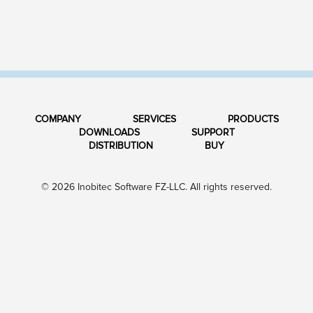
COMPANY
SERVICES
PRODUCTS
DOWNLOADS
SUPPORT
DISTRIBUTION
BUY
© 2026 Inobitec Software FZ-LLC. All rights reserved.