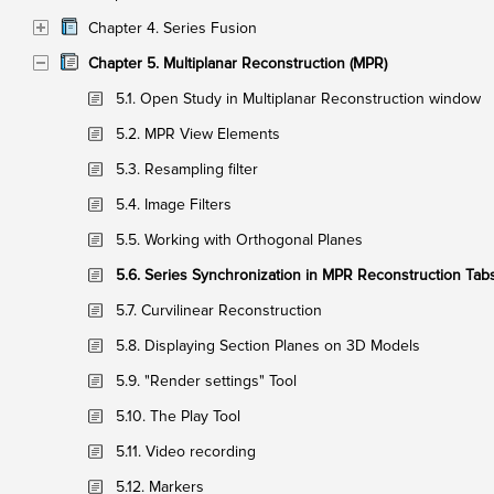
Chapter 4. Series Fusion
Chapter 5. Multiplanar Reconstruction (MPR)
5.1. Open Study in Multiplanar Reconstruction window
5.2. MPR View Elements
5.3. Resampling filter
5.4. Image Filters
5.5. Working with Orthogonal Planes
5.6. Series Synchronization in MPR Reconstruction Tab
5.7. Curvilinear Reconstruction
5.8. Displaying Section Planes on 3D Models
5.9. "Render settings" Tool
5.10. The Play Tool
5.11. Video recording
5.12. Markers