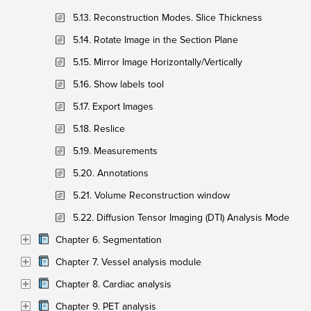
5.13. Reconstruction Modes. Slice Thickness
5.14. Rotate Image in the Section Plane
5.15. Mirror Image Horizontally/Vertically
5.16. Show labels tool
5.17. Export Images
5.18. Reslice
5.19. Measurements
5.20. Annotations
5.21. Volume Reconstruction window
5.22. Diffusion Tensor Imaging (DTI) Analysis Mode
Chapter 6. Segmentation
Chapter 7. Vessel analysis module
Chapter 8. Cardiac analysis
Chapter 9. PET analysis