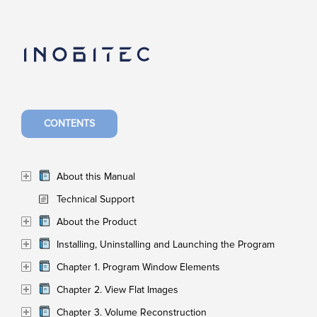
CONTENTS
About this Manual
Technical Support
About the Product
Installing, Uninstalling and Launching the Program
Chapter 1. Program Window Elements
Chapter 2. View Flat Images
Chapter 3. Volume Reconstruction