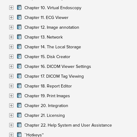
Chapter 10. Virtual Endoscopy
Chapter 11. ECG Viewer
Chapter 12. Image annotation
Chapter 13. Network
Chapter 14. The Local Storage
Chapter 15. Disk Creator
Chapter 16. DICOM Viewer Settings
Chapter 17. DICOM Tag Viewing
Chapter 18. Report Editor
Chapter 19. Print Images
Chapter 20. Integration
Chapter 21. Licensing
Chapter 22. Help System and User Assistance
``Hotkeys''