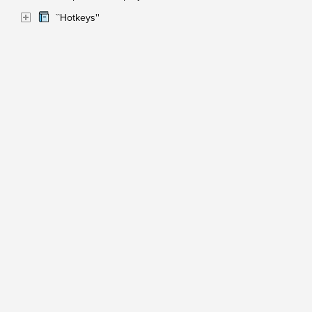
``Hotkeys''