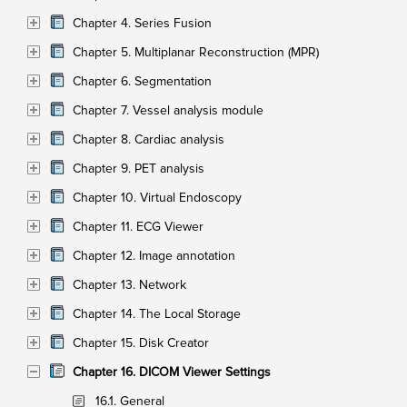
Chapter 4. Series Fusion
Chapter 5. Multiplanar Reconstruction (MPR)
Chapter 6. Segmentation
Chapter 7. Vessel analysis module
Chapter 8. Cardiac analysis
Chapter 9. PET analysis
Chapter 10. Virtual Endoscopy
Chapter 11. ECG Viewer
Chapter 12. Image annotation
Chapter 13. Network
Chapter 14. The Local Storage
Chapter 15. Disk Creator
Chapter 16. DICOM Viewer Settings
16.1. General