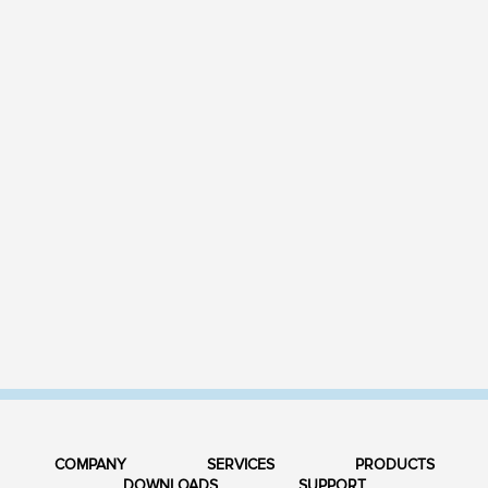
COMPANY
SERVICES
PRODUCTS
DOWNLOADS
SUPPORT