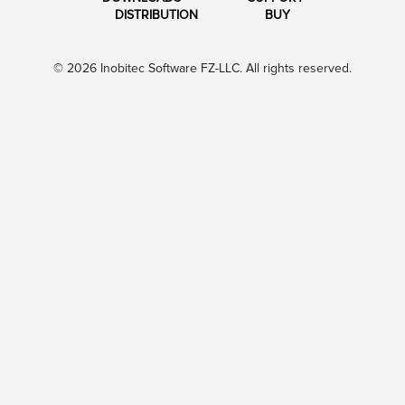
DISTRIBUTION
BUY
© 2026 Inobitec Software FZ-LLC. All rights reserved.