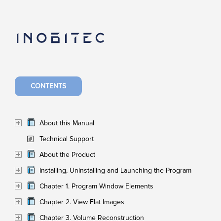
CONTENTS
About this Manual
Technical Support
About the Product
Installing, Uninstalling and Launching the Program
Chapter 1. Program Window Elements
Chapter 2. View Flat Images
Chapter 3. Volume Reconstruction