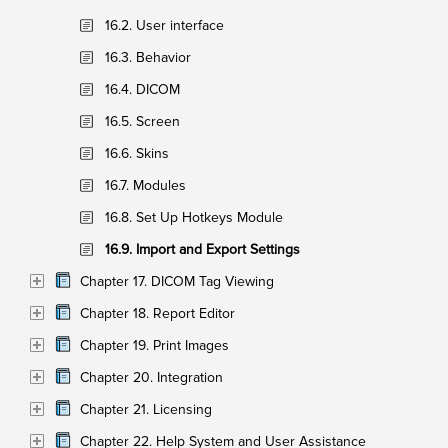
16.2. User interface
16.3. Behavior
16.4. DICOM
16.5. Screen
16.6. Skins
16.7. Modules
16.8. Set Up Hotkeys Module
16.9. Import and Export Settings
Chapter 17. DICOM Tag Viewing
Chapter 18. Report Editor
Chapter 19. Print Images
Chapter 20. Integration
Chapter 21. Licensing
Chapter 22. Help System and User Assistance