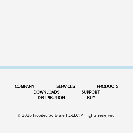
COMPANY
SERVICES
PRODUCTS
DOWNLOADS
SUPPORT
DISTRIBUTION
BUY
© 2026 Inobitec Software FZ-LLC. All rights reserved.