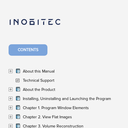
CONTENTS
About this Manual
Technical Support
About the Product
Installing, Uninstalling and Launching the Program
Chapter 1. Program Window Elements
Chapter 2. View Flat Images
Chapter 3. Volume Reconstruction