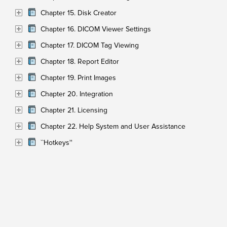
Chapter 15. Disk Creator
Chapter 16. DICOM Viewer Settings
Chapter 17. DICOM Tag Viewing
Chapter 18. Report Editor
Chapter 19. Print Images
Chapter 20. Integration
Chapter 21. Licensing
Chapter 22. Help System and User Assistance
``Hotkeys''