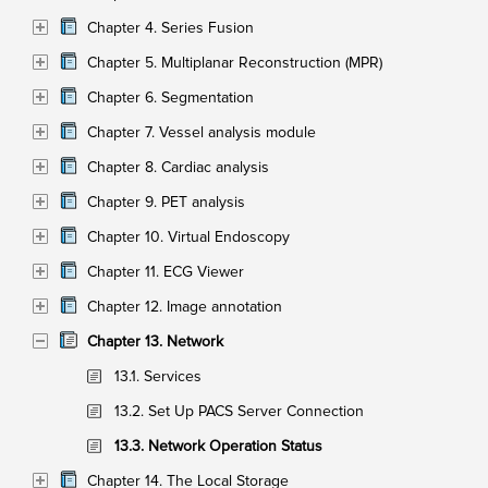
Chapter 4. Series Fusion
Chapter 5. Multiplanar Reconstruction (MPR)
Chapter 6. Segmentation
Chapter 7. Vessel analysis module
Chapter 8. Cardiac analysis
Chapter 9. PET analysis
Chapter 10. Virtual Endoscopy
Chapter 11. ECG Viewer
Chapter 12. Image annotation
Chapter 13. Network
13.1. Services
13.2. Set Up PACS Server Connection
13.3. Network Operation Status
Chapter 14. The Local Storage