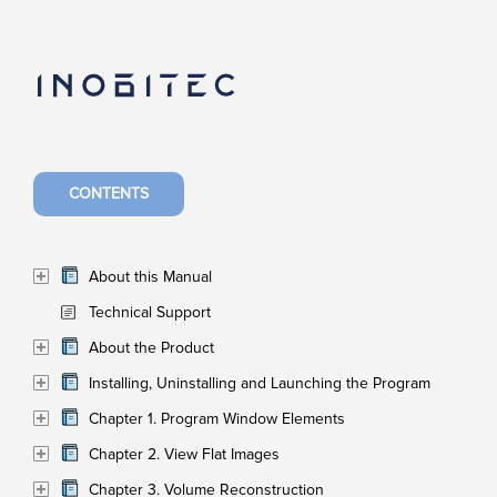
CONTENTS
About this Manual
Technical Support
About the Product
Installing, Uninstalling and Launching the Program
Chapter 1. Program Window Elements
Chapter 2. View Flat Images
Chapter 3. Volume Reconstruction