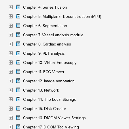
Chapter 4. Series Fusion
Chapter 5. Multiplanar Reconstruction (MPR)
Chapter 6. Segmentation
Chapter 7. Vessel analysis module
Chapter 8. Cardiac analysis
Chapter 9. PET analysis
Chapter 10. Virtual Endoscopy
Chapter 11. ECG Viewer
Chapter 12. Image annotation
Chapter 13. Network
Chapter 14. The Local Storage
Chapter 15. Disk Creator
Chapter 16. DICOM Viewer Settings
Chapter 17. DICOM Tag Viewing