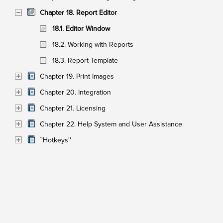
Chapter 18. Report Editor
18.1. Editor Window
18.2. Working with Reports
18.3. Report Template
Chapter 19. Print Images
Chapter 20. Integration
Chapter 21. Licensing
Chapter 22. Help System and User Assistance
``Hotkeys''