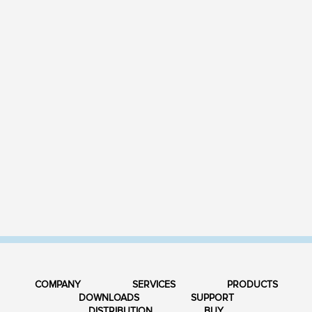
COMPANY
SERVICES
PRODUCTS
DOWNLOADS
SUPPORT
DISTRIBUTION
BUY