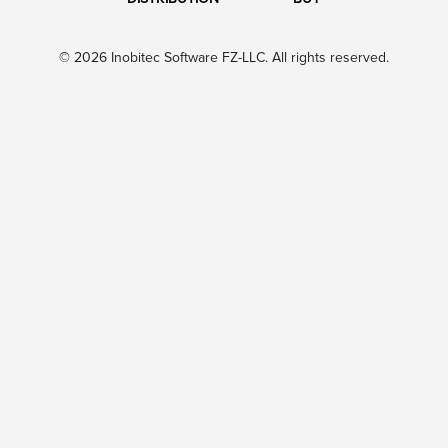
© 2026 Inobitec Software FZ-LLC. All rights reserved.