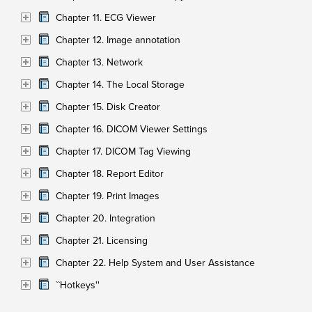
Chapter 11. ECG Viewer
Chapter 12. Image annotation
Chapter 13. Network
Chapter 14. The Local Storage
Chapter 15. Disk Creator
Chapter 16. DICOM Viewer Settings
Chapter 17. DICOM Tag Viewing
Chapter 18. Report Editor
Chapter 19. Print Images
Chapter 20. Integration
Chapter 21. Licensing
Chapter 22. Help System and User Assistance
``Hotkeys''