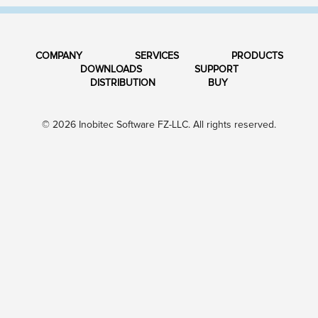
COMPANY
SERVICES
PRODUCTS
DOWNLOADS
SUPPORT
DISTRIBUTION
BUY
© 2026 Inobitec Software FZ-LLC. All rights reserved.