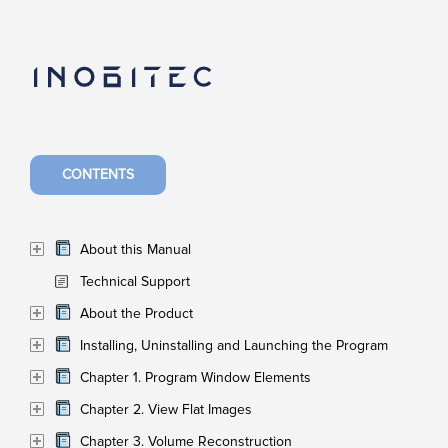
CONTENTS
About this Manual
Technical Support
About the Product
Installing, Uninstalling and Launching the Program
Chapter 1. Program Window Elements
Chapter 2. View Flat Images
Chapter 3. Volume Reconstruction