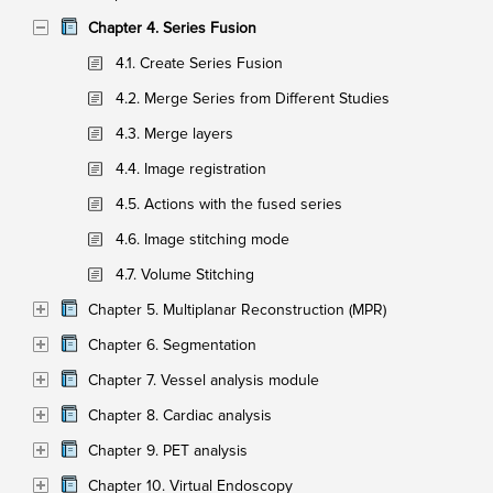
Chapter 4. Series Fusion
4.1. Create Series Fusion
4.2. Merge Series from Different Studies
4.3. Merge layers
4.4. Image registration
4.5. Actions with the fused series
4.6. Image stitching mode
4.7. Volume Stitching
Chapter 5. Multiplanar Reconstruction (MPR)
Chapter 6. Segmentation
Chapter 7. Vessel analysis module
Chapter 8. Cardiac analysis
Chapter 9. PET analysis
Chapter 10. Virtual Endoscopy